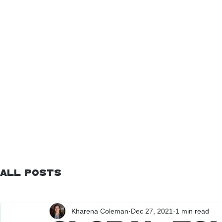
All Posts
Kharena Coleman
Dec 27, 2021
1 min read