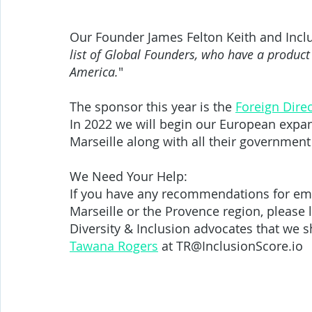
Our Founder James Felton Keith and Incl
list of Global Founders, who have a product t
America.
" 
The sponsor this year is the 
Foreign Direc
In 2022 we will begin our European expan
Marseille along with all their government 
We Need Your Help:
If you have any recommendations for emp
Marseille or the Provence region, please 
Diversity & Inclusion advocates that we s
Tawana Rogers
 at TR@InclusionScore.io