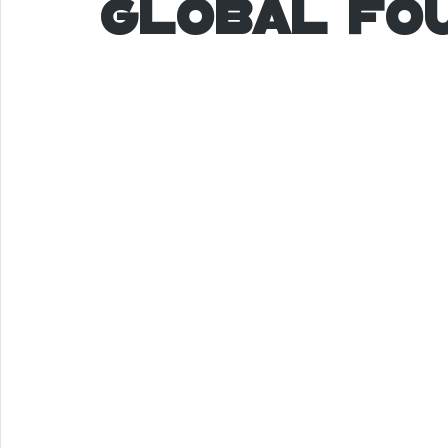
Global Fo