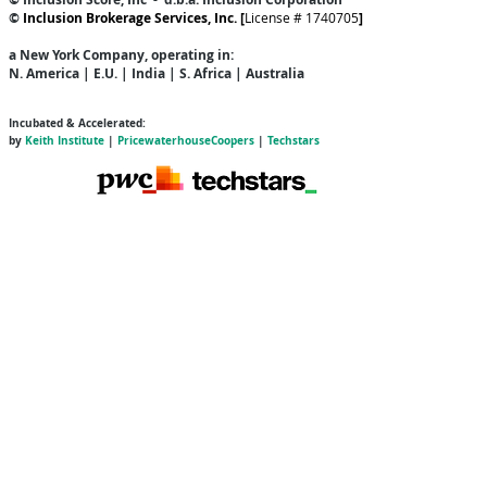
©
Inclusion Brokerage Services, Inc. [
License # 1740705
]
a New York Company
, operating in:
N. America | E.U. | India | S. Africa | Australia
Incubated & Accelerated:
by
Keith Institute
|
PricewaterhouseCoopers
|
Techstars