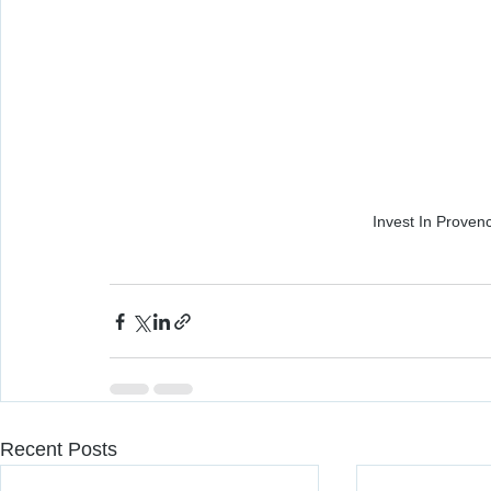
Invest In Prove
Recent Posts