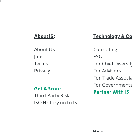
Major Changes
World
Coming to EEOC
Econo
Forum
Repor
About IS
:
Technology & Co
About Us
Consulting
Jobs
ESG
Terms
For Chief Diversit
Privacy
For Advisors
For Trade Associ
For Government
Get A Score
Partner With IS
Third-Party Risk
ISO History on to IS
Help
: