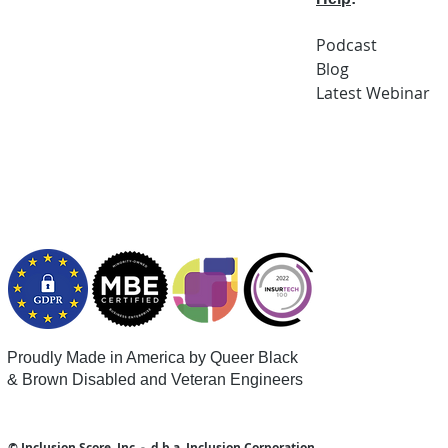
Podcast
Blog
Latest
Webi
nar
Proudly Made in America by Queer
Black
& Brown Disabled and Veteran Engineers
© Inclusion Score, Inc - d.b.a. Inclusion Corporation