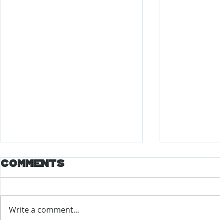
Comments
Write a comment...