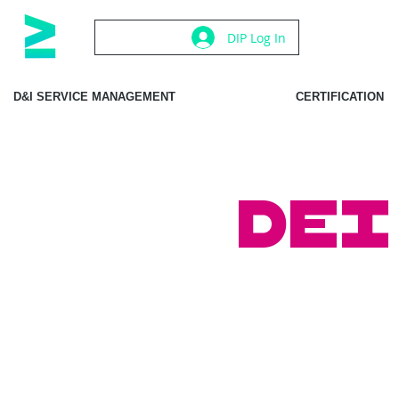
DIP Log In
D&I SERVICE MANAGEMENT
CERTIFICATION
DEI