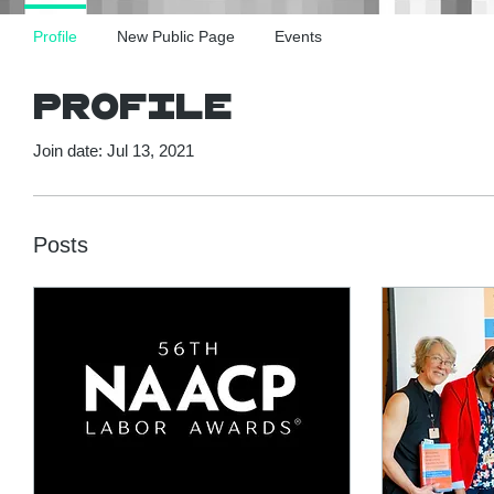
Profile
New Public Page
Events
Profile
Join date: Jul 13, 2021
Posts