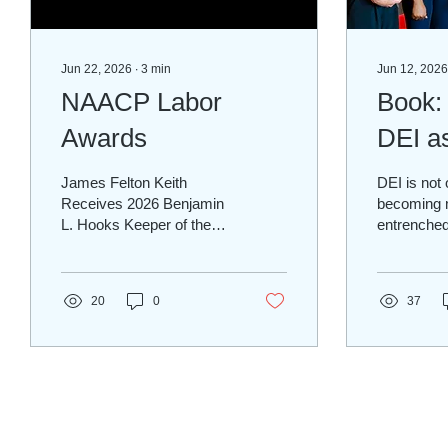
Jun 22, 2026
∙
3
min
Jun 12, 2026
NAACP Labor
Book:
Awards
DEI a
Proce
James Felton Keith
DEI is not o
Receives 2026 Benjamin
becoming 
L. Hooks Keeper of the
entrenched,
Flame Award from the
Deliberate
NAACP National Labor
Inclusion.
Committee
Inclusion 
20
0
37
Infrastruc
30415 to th
Global Pro
Societies 
engineers
entrusted 
the physica