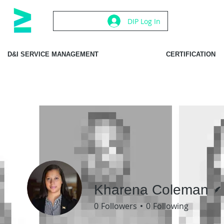
DIP Log In
D&I SERVICE MANAGEMENT
CERTIFICATION
Kharena Coleman
0
Followers
0
Following