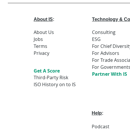
that powers
We build b
transporta
About IS
:
Technology & Co
water netw
grids, and 
About Us
Consulting
digital sy
Jobs
ESG
daily life. 
greatest e
Terms
For Chief Diversit
challenges 
Privacy
For Advisors
For Trade Associ
For Government
Get A Score
Partner With IS
Third-Party Risk
ISO History on to IS
Help
:
Podcast