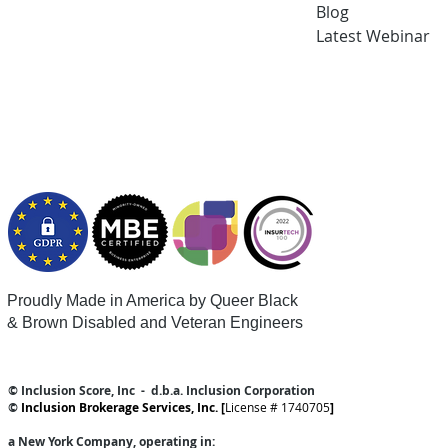
Blog
Latest
Webi
nar
Proudly Made in America by Queer
Black
& Brown Disabled and Veteran Engineers
© Inclusion Score, Inc - d.b.a. Inclusion Corporation
©
Inclusion Brokerage Services, Inc. [
License # 1740705
]
a New York Company
, operating in: