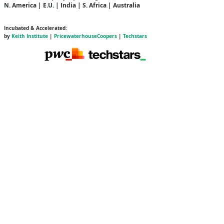
N. America | E.U. | India | S. Africa | Australia
Incubated & Accelerated:
by
Keith Institute
|
PricewaterhouseCoopers
|
Techstars