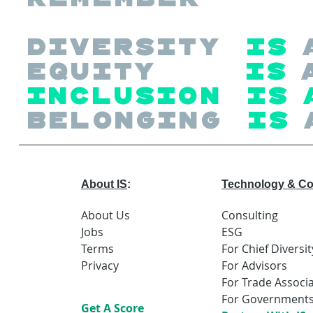
Diversity
is
Equity
is
Inclusion is 
Belonging
is
About IS
:
Technology & Co
About Us
Consulting
Jobs
ESG
Terms
For Chief Diversit
Privacy
For Advisors
For Trade Associ
For Government
Get A Score