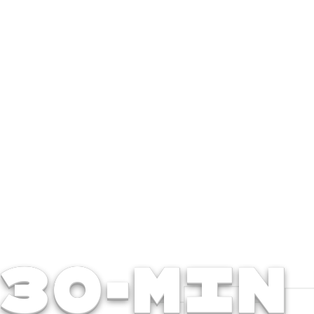
30-Min