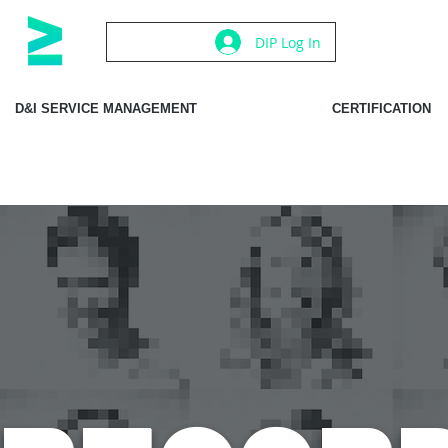
DIP Log In
D&I SERVICE MANAGEMENT
CERTIFICATION