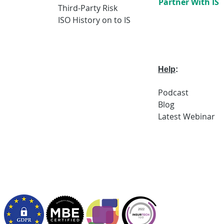
Partner With IS
Third-Party Risk
ISO History on to IS
Help
:
Podcast
Blog
Latest
Webi
nar