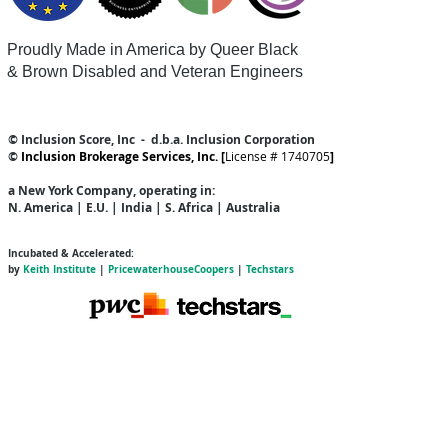
Proudly Made in America by Queer
Black
& Brown Disabled and Veteran Engineers
© Inclusion Score, Inc - d.b.a. Inclusion Corporation
©
Inclusion Brokerage Services, Inc. [
License # 1740705
]
a New York Company
, operating in:
N. America | E.U. | India | S. Africa | Australia
Incubated & Accelerated:
by
Keith Institute
|
PricewaterhouseCoopers
|
Techstars