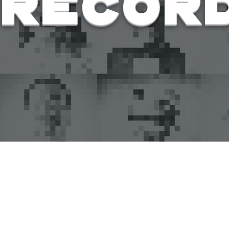
Recor