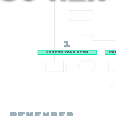
1
Assess Your Firm
Ce
Remember