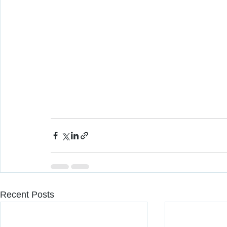
Recent Posts