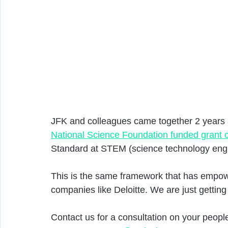
JFK and colleagues came together 2 years a
National Science Foundation funded grant 
Standard at STEM (science technology engi
This is the same framework that has empowe
companies like Deloitte. We are just getting
Contact us for a consultation on your peop