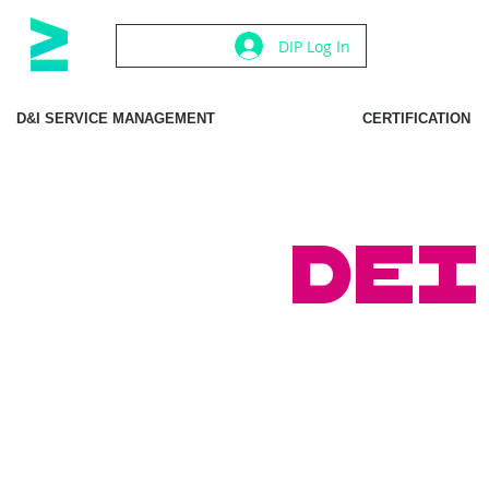
DIP Log In
D&I SERVICE MANAGEMENT
CERTIFICATION
DEI