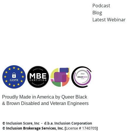
Podcast
Blog
Latest
Webi
nar
Proudly Made in America by Queer
Black
& Brown Disabled and Veteran Engineers
© Inclusion Score, Inc - d.b.a. Inclusion Corporation
©
Inclusion Brokerage Services, Inc. [
License # 1740705
]