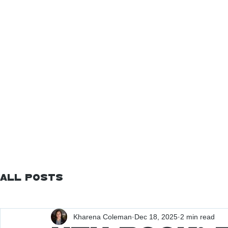
All Posts
Kharena Coleman
Dec 18, 2025
2 min read