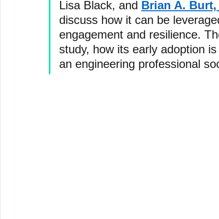
Lisa Black, and 
Brian A. Burt,
discuss how it can be leverage
engagement and resilience. They
study, how its early adoption is
an engineering professional soc