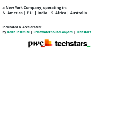
a New York Company
, operating in:
N. America | E.U. | India | S. Africa | Australia
Incubated & Accelerated:
by
Keith Institute
|
PricewaterhouseCoopers
|
Techstars