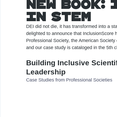
New Book: 
in STEM
DEI did not die, it has transformed into a s
delighted to announce that InclusionScore h
Professional Society, the American Society 
and our case study is cataloged in the 5th
Building Inclusive Scient
Leadership
Case Studies from Professional Societies