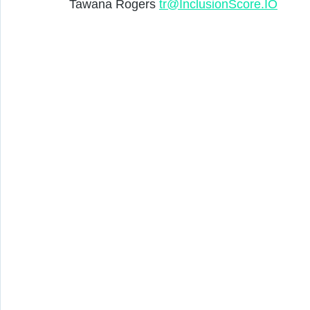
Tawana Rogers 
tr@InclusionScore.IO