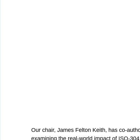
Our chair, James Felton Keith, has co-auth
examining the real-world impact of ISO-304