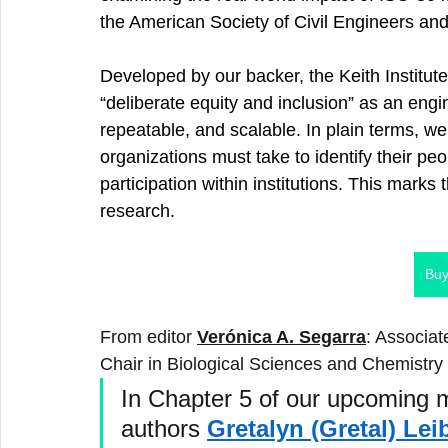
the American Society of Civil Engineers an
Developed by our backer, the Keith Institut
“deliberate equity and inclusion” as an e
repeatable, and scalable. In plain terms, we
organizations must take to identify their pe
participation within institutions. This marks t
research.
Buy
From editor 
Verónica A. Segarra
: Associa
Chair in Biological Sciences and Chemistry
In Chapter 5 of our upcoming m
authors 
Gretalyn (Gretal) Lei