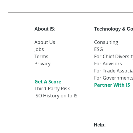
Deloitte is
A.I. &
Certified!
Peopl
About IS
:
Technology & Co
About Us
Consulting
Jobs
ESG
Terms
For Chief Diversit
Privacy
For Advisors
For Trade Associ
For Government
Get A Score
Partner With IS
Third-Party Risk
ISO History on to IS
Help
: