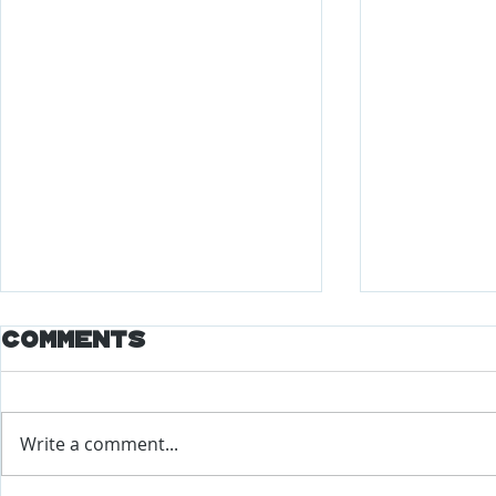
Comments
Write a comment...