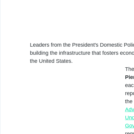
Leaders from the President's Domestic Poli
building the infrastructure that fosters eco
the United States. 
The
Pie
eac
rep
the
Adv
Und
Gov
reg