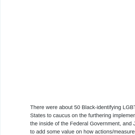
There were about 50 Black-identifying LGBT
States to caucus on the furthering impleme
the inside of the Federal Government, and JF
to add some value on how actions/measures