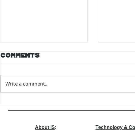
Comments
Write a comment...
Major Changes
World
Coming to EEOC
Econo
Forum
Repor
About IS
:
Technology & Co