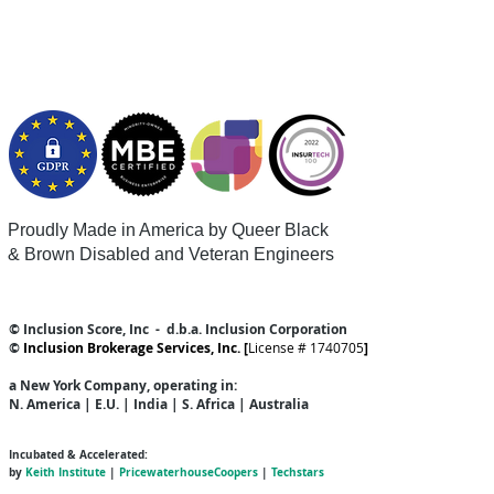
Proudly Made in America by Queer
Black
& Brown Disabled and Veteran Engineers
© Inclusion Score, Inc - d.b.a. Inclusion Corporation
©
Inclusion Brokerage Services, Inc. [
License # 1740705
]
a New York Company
, operating in:
N. America | E.U. | India | S. Africa | Australia
Incubated & Accelerated:
by
Keith Institute
|
PricewaterhouseCoopers
|
Techstars