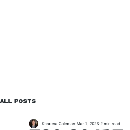
All Posts
Kharena Coleman
Mar 1, 2023
2 min read