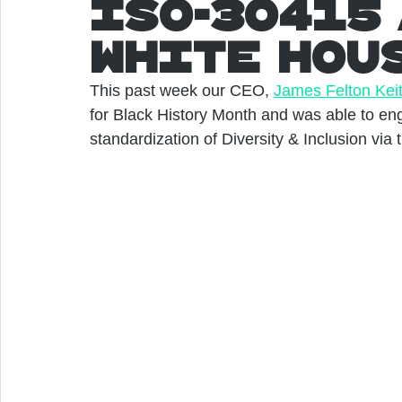
ISO-30415 
White HOu
This past week our CEO, 
James Felton Kei
for Black History Month and was able to en
standardization of Diversity & Inclusion via