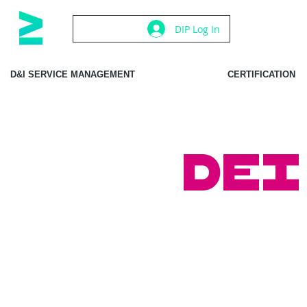
DIP Log In
D&I SERVICE MANAGEMENT
CERTIFICATION
DEI