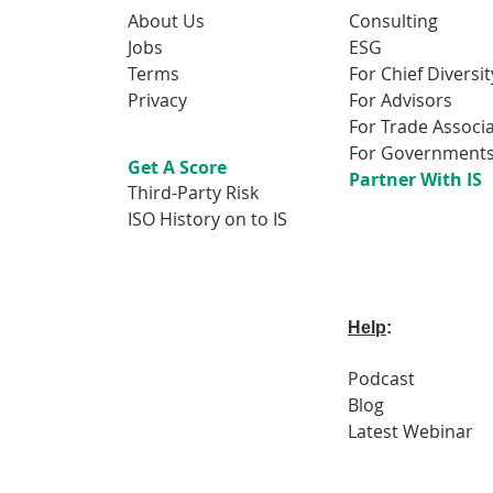
About Us
Consulting
Jobs
ESG
Terms
For Chief Diversit
Privacy
For Advisors
For Trade Associ
For Government
Get A Score
Partner With IS
Third-Party Risk
ISO History on to IS
Help
:
Podcast
Blog
Latest
Webi
nar