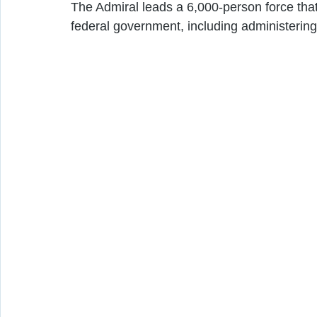
The Admiral leads a 6,000-person force that
federal government, including administerin