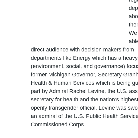
dep
abo
the
We 
able
direct audience with decision makers from 
departments like Energy which has a heavy
(environment, social, and governance) focu
former Michigan Governor, Secretary Granh
Health & Human Services which is being gu
part by Admiral Rachel Levine, the U.S. assi
secretary for health and the nation’s highes
openly transgender official. Levine was swor
an admiral of the U.S. Public Health Service
Commissioned Corps.