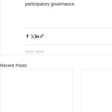
participatory governance.  
Recent Posts