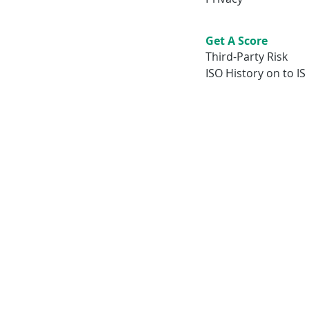
Get A Score
Third-Party Risk
ISO History on to IS