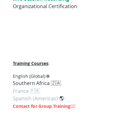
Organizational Certification
Training Courses
:
En
glish (Global) 🌐
Southern Af
rica 🇿🇦
France 🇫🇷
Spanish (Americas)
🌎
Contact for Group Training
👇🏽