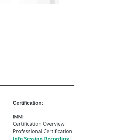
Certification
:
IMMI
Certification Overview
Professional Certification
Info Session Recording