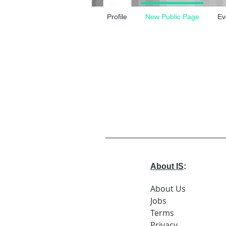
Profile
New Public Page
Ev
About IS
:
About Us
Jobs
Terms
Privacy