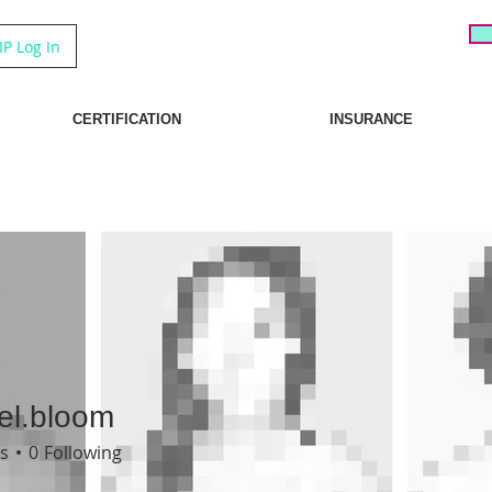
IP Log In
CERTIFICATION
INSURANCE
el.bloom
bloom
s
0
Following