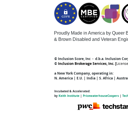
Proudly Made in America by Queer
B
& Brown Disabled and Veteran Engi
© Inclusion Score, Inc - d.b.a. Inclusion Co
©
Inclusion Brokerage Services, Inc. [
Licens
a New York Company
, operating in:
N. America | E.U. | India | S. Africa | Austr
Incubated & Accelerated:
by
Keith Institute
|
PricewaterhouseCoopers
|
Tec