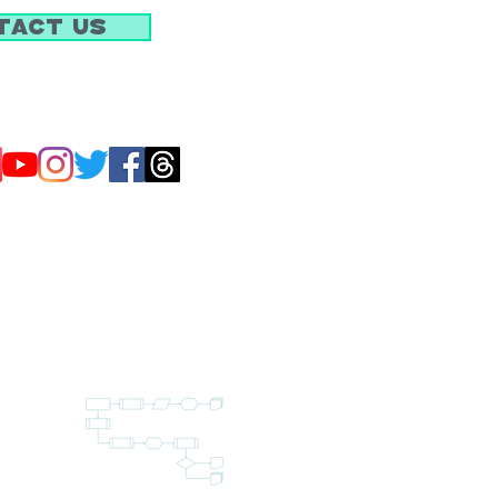
tact Us