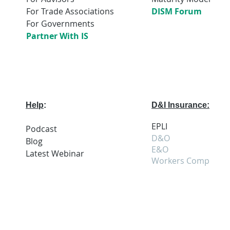
For Trade Associations
DISM Forum
For Governments
Partner With IS
Help
:
D&I Insurance:
EPLI
Podcast
D&O
Blog
E&O
Latest
Webi
nar
Workers Comp