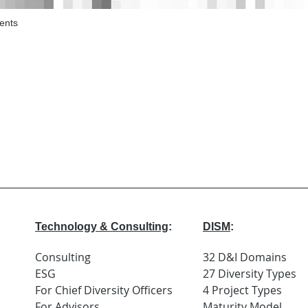
ents
Technology & Consulting
:
DISM
:
Consulting
32 D&I Domains
ESG
27 Diversity Types
For Chief Diversity Officers
4 Project Types
For Advisors
Maturity Model