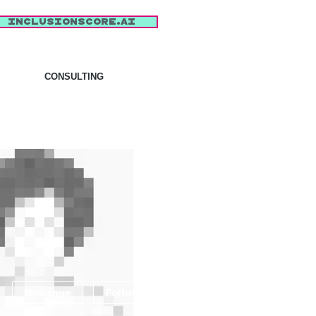
inclusionscore.AI
CONSULTING
More actions
Message
Follow