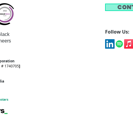
Con
Follow Us:
lack
neers
rporation
e # 1740705
]
alia
hstars