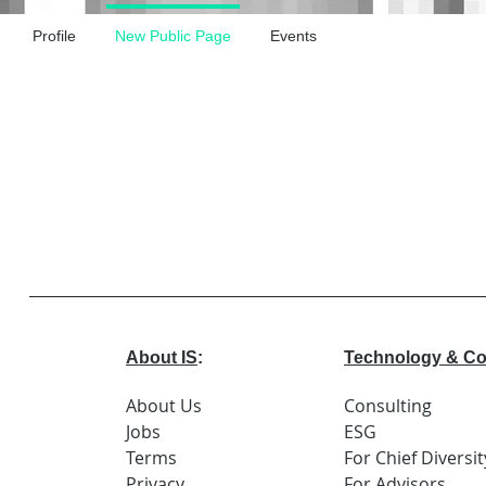
Profile
New Public Page
Events
About IS
:
Technology & Co
About Us
Consulting
Jobs
ESG
Terms
For Chief Diversit
Privacy
For Advisors