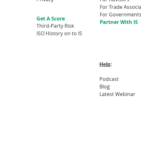
For Trade Associ
For Government
Get A Score
Partner With IS
Third-Party Risk
ISO History on to IS
Help
:
Podcast
Blog
Latest
Webi
nar