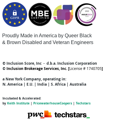
Proudly Made in America by Queer
Black
& Brown Disabled and Veteran Engineers
© Inclusion Score, Inc - d.b.a. Inclusion Corporation
©
Inclusion Brokerage Services, Inc. [
License # 1740705
]
a New York Company
, operating in:
N. America | E.U. | India | S. Africa | Australia
Incubated & Accelerated:
by
Keith Institute
|
PricewaterhouseCoopers
|
Techstars