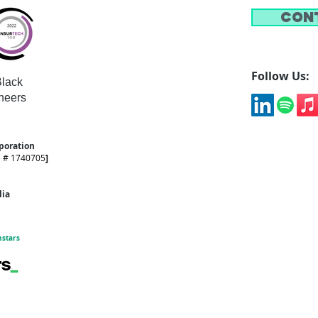
Con
Follow Us:
lack
neers
rporation
e # 1740705
]
alia
hstars