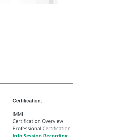
Certification
:
IMMI
Certification Overview
Professional Certification
Info Session Recording