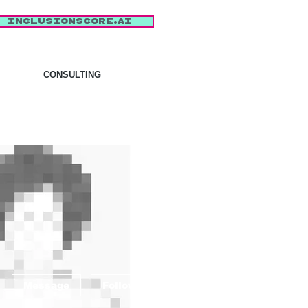
inclusionscore.AI
CONSULTING
More actions
Message
Follow