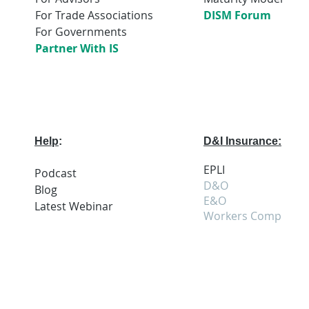
For Trade Associations
DISM Forum
For Governments
Partner With IS
Help
:
D&I Insurance:
EPLI
Podcast
D&O
Blog
E&O
Latest
Webi
nar
Workers Comp