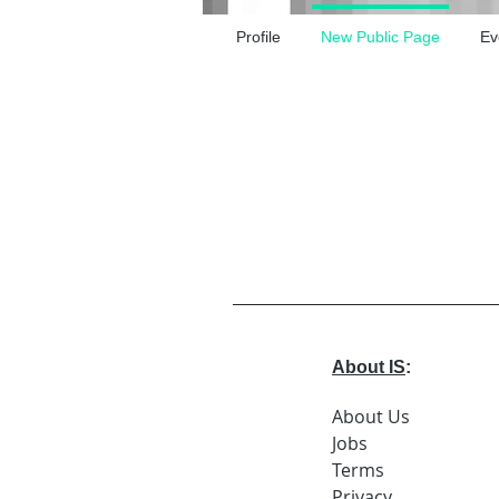
Profile
New Public Page
Ev
About IS
:
About Us
Jobs
Terms
Privacy