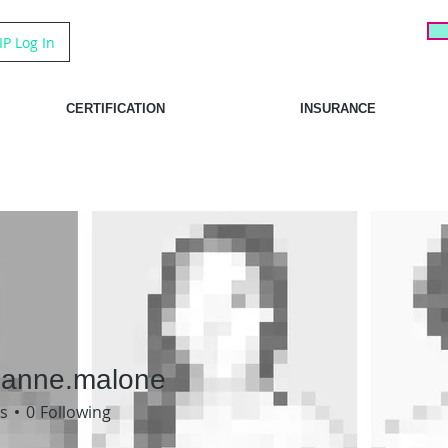
IP Log In
CERTIFICATION
INSURANCE
tianne.malone
ne.malone
s
0
Following