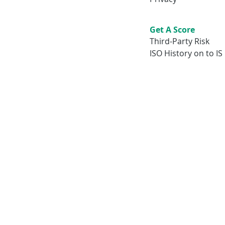
Get A Score
Third-Party Risk
ISO History on to IS