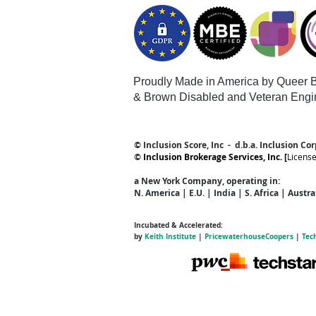
Proudly Made in America by Queer
B
& Brown Disabled and Veteran Engi
© Inclusion Score, Inc - d.b.a. Inclusion Co
©
Inclusion Brokerage Services, Inc. [
Licens
a New York Company
, operating in:
N. America | E.U. | India | S. Africa | Austr
Incubated & Accelerated:
by
Keith Institute
|
PricewaterhouseCoopers
|
Tec