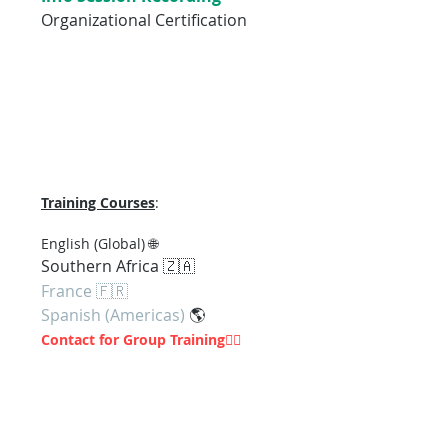
Organizational Certification
Training Courses
:
En
glish (Global) 🌐
Southern Af
rica 🇿🇦
France 🇫🇷
Spanish (Americas)
🌎
Contact for Group Training
👇🏽