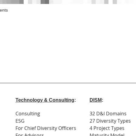
ents
Technology & Consulting
:
DISM
:
Consulting
32 D&I Domains
ESG
27 Diversity Types
For Chief Diversity Officers
4 Project Types
For Advisors
Maturity Model