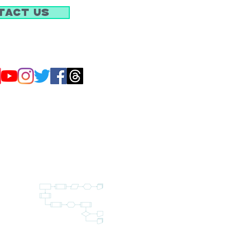
tact Us