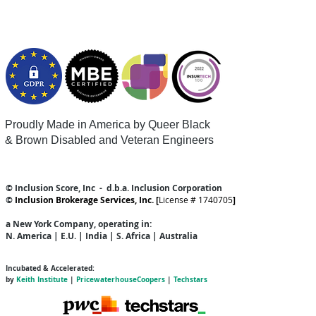
Proudly Made in America by Queer
Black
& Brown Disabled and Veteran Engineers
© Inclusion Score, Inc - d.b.a. Inclusion Corporation
©
Inclusion Brokerage Services, Inc. [
License # 1740705
]
a New York Company
, operating in:
N. America | E.U. | India | S. Africa | Australia
Incubated & Accelerated:
by
Keith Institute
|
PricewaterhouseCoopers
|
Techstars