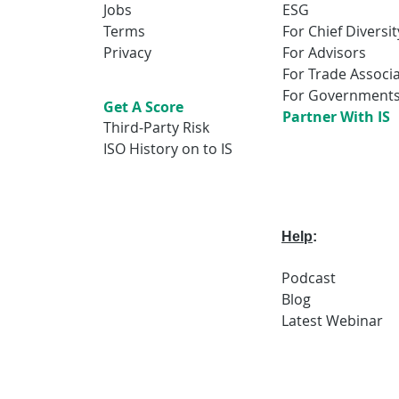
Jobs
ESG
Terms
For Chief Diversit
Privacy
For Advisors
For Trade Associ
For Government
Get A Score
Partner With IS
Third-Party Risk
ISO History on to IS
Help
:
Podcast
Blog
Latest
Webi
nar