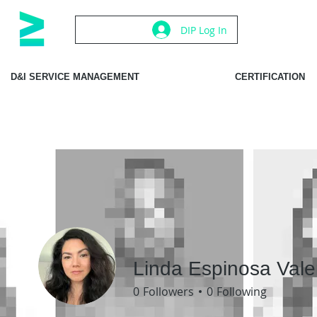
DIP Log In
D&I SERVICE MANAGEMENT
CERTIFICATION
Linda Espinosa Vale
0
Followers
0
Following