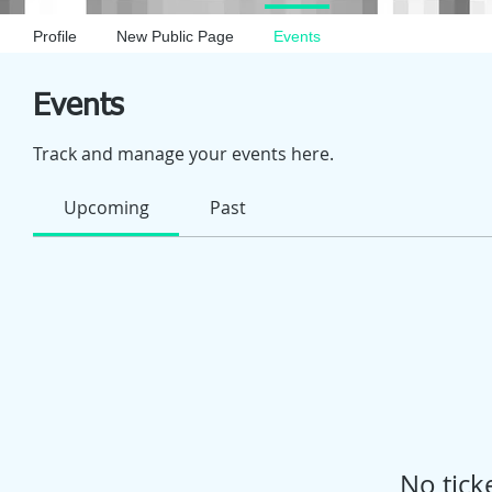
Profile
New Public Page
Events
Events
Track and manage your events here.
Upcoming
Past
No tick