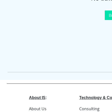
B
About IS
:
Technology & Co
About Us
Consulting