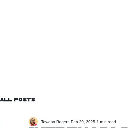
All Posts
Tawana Rogers
Feb 20, 2025
1 min read