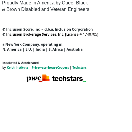
Proudly Made in America by Queer
Black
& Brown Disabled and Veteran Engineers
© Inclusion Score, Inc - d.b.a. Inclusion Corporation
©
Inclusion Brokerage Services, Inc. [
License # 1740705
]
a New York Company
, operating in:
N. America | E.U. | India | S. Africa | Australia
Incubated & Accelerated:
by
Keith Institute
|
PricewaterhouseCoopers
|
Techstars