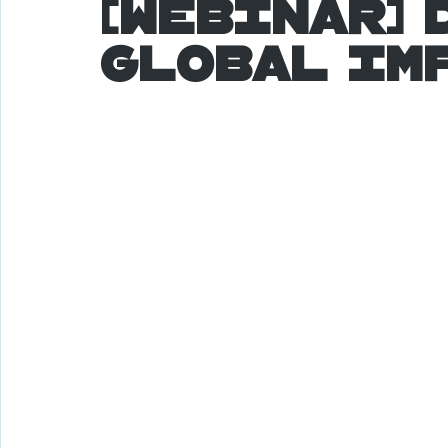
[Webinar] 
Global Im