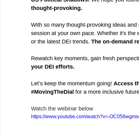
thought-provoking.
With so many thought-provoking ideas and st
session at your own pace. Whether it's the 
or the latest DEI trends. 
The on-demand rec
Rewatch key moments, gain fresh perspective
your DEI efforts.
Let’s keep the momentum going! 
Access t
#MovingTheDial
 for a more inclusive future
Watch the webinar below
https://www.youtube.com/watch?v=-OC056wgms