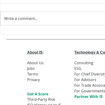
Write a comment...
Major Changes
World
Coming to EEOC
Econo
Forum
Repor
About IS
:
Technology & Co
About Us
Consulting
Jobs
ESG
Terms
For Chief Diversit
Privacy
For Advisors
For Trade Associ
For Government
Get A Score
Partner With IS
Third-Party Risk
ISO History on to IS