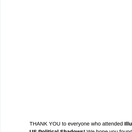
THANK YOU to everyone who attended 
Ill
US Political Shadows!
 We hope you found