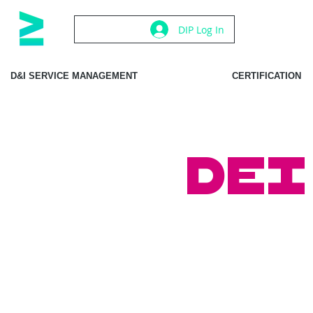
DIP Log In
D&I SERVICE MANAGEMENT
CERTIFICATION
DEI