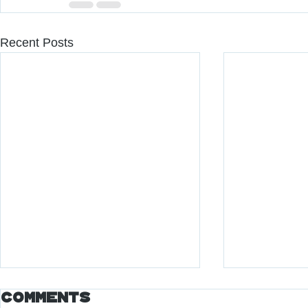
Recent Posts
Comments