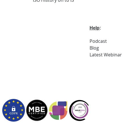
Help
:
Podcast
Blog
Latest
Webi
nar