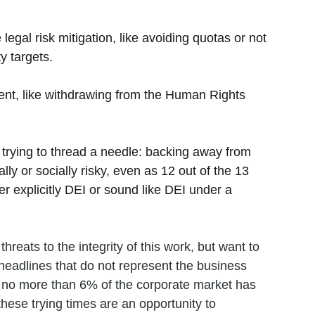
 legal risk mitigation, like avoiding quotas or not 
y targets.
ent, like withdrawing from the Human Rights 
es trying to thread a needle: backing away from 
ally or socially risky, even as 12 out of the 13 
r explicitly DEI or sound like DEI under a 
hreats to the integrity of this work, but want to 
eadlines that do not represent the business 
t no more than 6% of the corporate market has 
hese trying times are an opportunity to 