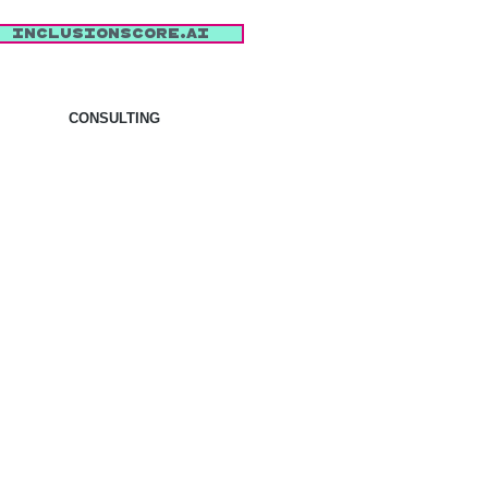
inclusionscore.AI
CONSULTING