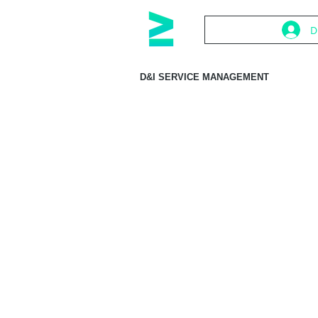
D
D&I SERVICE MANAGEMENT