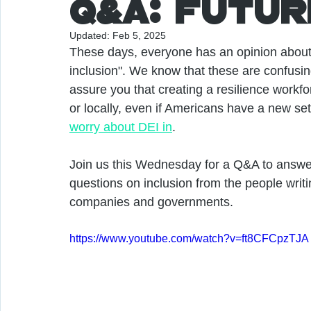
Q&A: Futur
Updated:
Feb 5, 2025
These days, everyone has an opinion about t
inclusion". We know that these are confusin
assure you that creating a resilience workfo
or locally, even if Americans have a new set 
worry about DEI in
. 
Join us this Wednesday for a Q&A to answer
questions on inclusion from the people writi
companies and governments.
https://www.youtube.com/watch?v=ft8CFCpzTJA