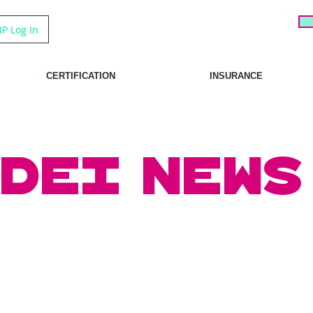
IP Log In
CERTIFICATION
INSURANCE
DEI News