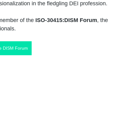
onalization in the fledgling DEI profession. 
member of the 
ISO-30415:DISM Forum
, the 
ionals. 
he DISM Forum