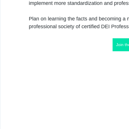
implement more standardization and professi
Plan on learning the facts and becoming a 
professional society of certified DEI Profess
Join t