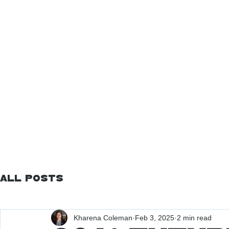
All Posts
Kharena Coleman
Feb 3, 2025
2 min read