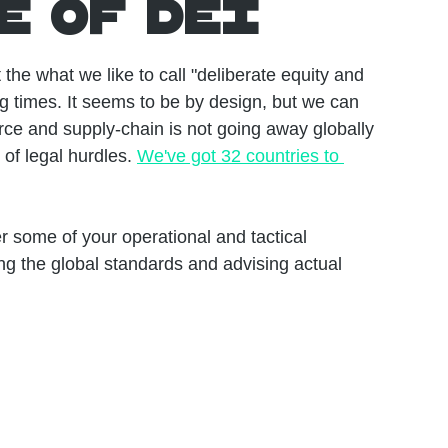
e of DEI
he what we like to call "deliberate equity and 
g times. It seems to be by design, but we can 
rce and supply-chain is not going away globally 
of legal hurdles. 
We've got 32 countries to 
 some of your operational and tactical 
ng the global standards and advising actual 