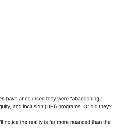
es 
have announced they were “abandoning,” 
 equity, and inclusion (DEI) programs. Or did they?
 notice the reality is far more nuanced than the 