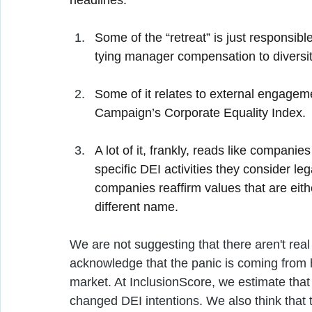
headlines:
Some of the “retreat” is just responsible
tying manager compensation to diversit
Some of it relates to external engagem
Campaign’s Corporate Equality Index.
A lot of it, frankly, reads like compani
specific DEI activities they consider leg
companies reaffirm values that are eithe
different name.
We are not suggesting that there aren't real t
acknowledge that the panic is coming from h
market. At InclusionScore, we estimate tha
changed DEI intentions. We also think that t