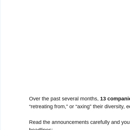
Over the past several months, 
13 compani
“retreating from,” or “axing” their diversity,
Read the announcements carefully and you’ll