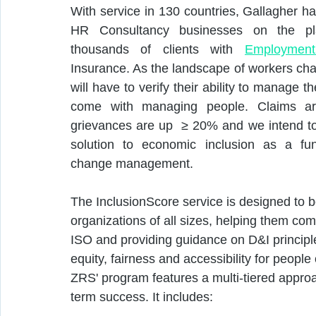
With service in 130 countries, Gallagher has
HR Consultancy businesses on the pl
thousands of clients with 
Employment 
Insurance. As the landscape of workers cha
will have to verify their ability to manage th
come with managing people. Claims a
grievances are up  ≥ 20% and we intend to 
solution to economic inclusion as a fun
change management. 
The InclusionScore service is designed to b
organizations of all sizes, helping them co
ISO and providing guidance on D&I principl
equity, fairness and accessibility for people
ZRS' program features a multi-tiered approa
term success. It includes: