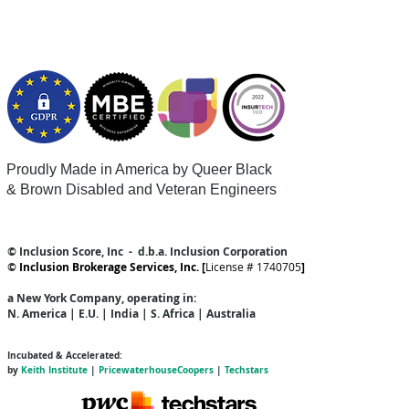
Proudly Made in America by Queer
Black
& Brown Disabled and Veteran Engineers
© Inclusion Score, Inc - d.b.a. Inclusion Corporation
©
Inclusion Brokerage Services, Inc. [
License # 1740705
]
a New York Company
, operating in:
N. America | E.U. | India | S. Africa | Australia
Incubated & Accelerated:
by
Keith Institute
|
PricewaterhouseCoopers
|
Techstars