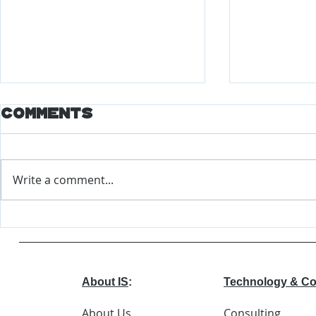
Comments
Write a comment...
Major Changes
World
Coming to EEOC
Econo
Forum
Repor
About IS
:
Technology & Co
About Us
Consulting