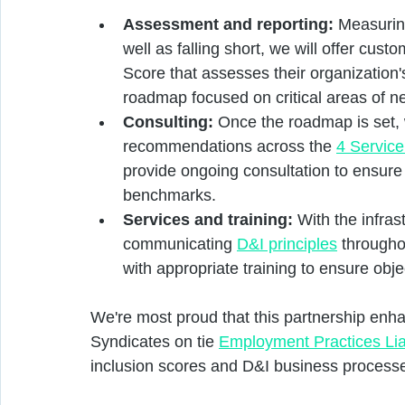
Assessment and reporting:
 Measurin
well as falling short, we will offer cust
Score that assesses their organization
roadmap focused on critical areas of ne
Consulting:
 Once the roadmap is set, 
recommendations across the 
4 Servic
provide ongoing consultation to ensur
benchmarks.
Services and training:
 With the infras
communicating 
D&I principles
 througho
with appropriate training to ensure obj
We're most proud that this partnership enh
Syndicates on tie 
Employment Practices Liab
inclusion scores and D&I business processe