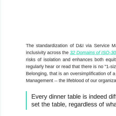
The standardization of D&I via Service M
inclusivity across the 
32 Domains of ISO-3
risks of isolation and enhances both equi
regularly hear or read that there is no "1-siz
Belonging, that is an oversimplification of 
Management -- the lifeblood of our organiza
Every dinner table is indeed dif
set the table, regardless of wha