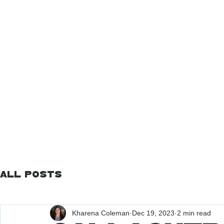
All Posts
Kharena Coleman
Dec 19, 2023
2 min read