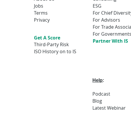
Jobs
ESG
Terms
For Chief Diversit
Privacy
For Advisors
For Trade Associ
For Government
Get A Score
Partner With IS
Third-Party Risk
ISO History on to IS
Help
:
Podcast
Blog
Latest
Webi
nar