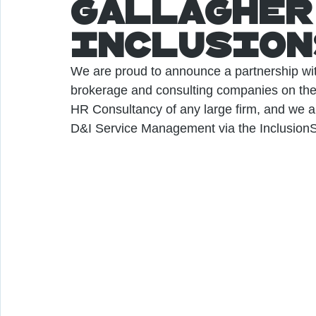
Gallagher
Inclusion
We are proud to announce a partnership wit
brokerage and consulting companies on the 
HR Consultancy of any large firm, and we ar
D&I Service Management via the InclusionS