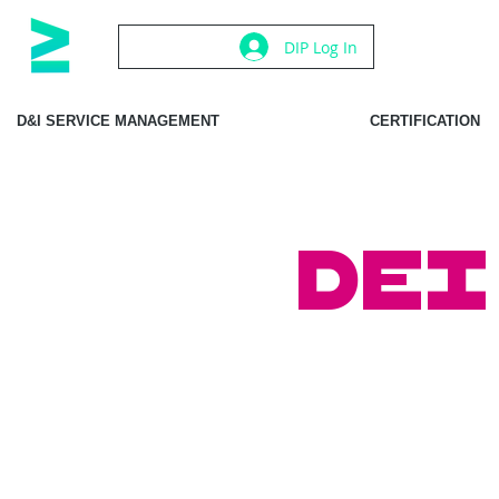
DIP Log In
D&I SERVICE MANAGEMENT
CERTIFICATION
DEI