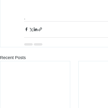
. 
Recent Posts