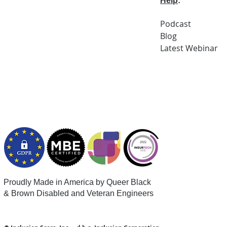
Help
:
Podcast
Blog
Latest
Webi
nar
Proudly Made in America by Queer
Black
& Brown Disabled and Veteran Engineers