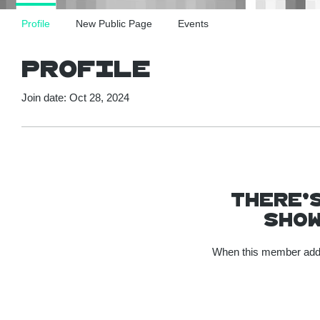
Profile
New Public Page
Events
Profile
Join date: Oct 28, 2024
There’
show
When this member adds 