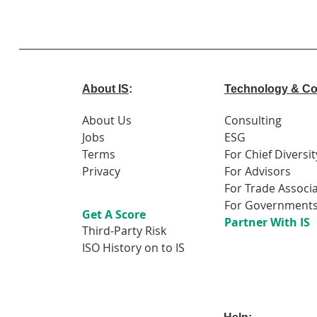
About IS
:
Technology & Co
About Us
Consulting
Jobs
ESG
Terms
For Chief Diversit
Privacy
For Advisors
For Trade Associ
For Government
Get A Score
Partner With IS
Third-Party Risk
ISO History on to IS