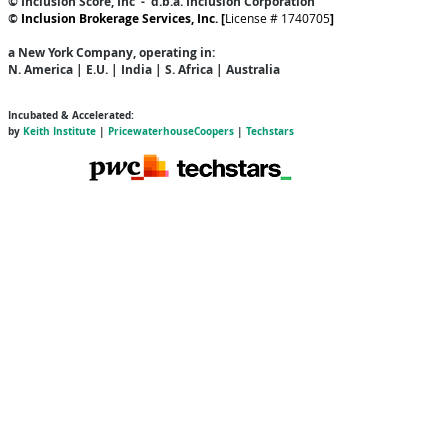
© Inclusion Score, Inc - d.b.a. Inclusion Corporation
©
Inclusion Brokerage Services, Inc. [
License # 1740705
]
a New York Company
, operating in:
N. America | E.U. | India | S. Africa | Australia
Incubated & Accelerated:
by
Keith Institute
|
PricewaterhouseCoopers
|
Techstars