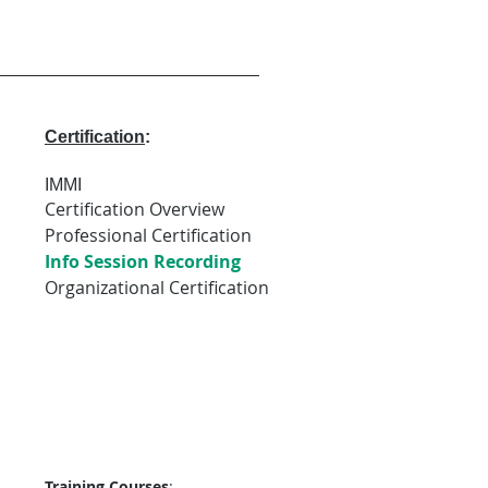
Certification
:
IMMI
Certification Overview
Professional Certification
Info Session Recording
Organizational Certification
Training Courses
: