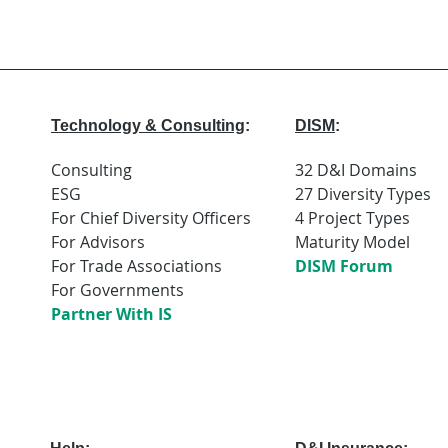
Technology & Consulting
:
DISM
:
Consulting
32 D&I Domains
ESG
27 Diversity Types
For Chief Diversity Officers
4 Project Types
For Advisors
Maturity Model
For Trade Associations
DISM Forum
For Governments
Partner With IS