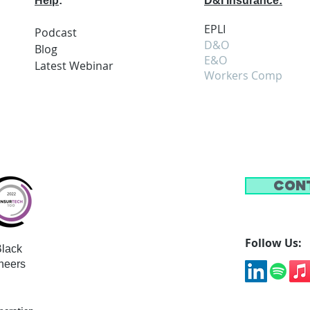
Help
:
D&I Insurance:
EPLI
Podcast
D&O
Blog
E&O
Latest
Webi
nar
Workers Comp
Con
Follow Us:
lack
neers