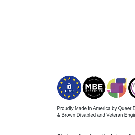
Proudly Made in America by Queer
B
& Brown Disabled and Veteran Engi