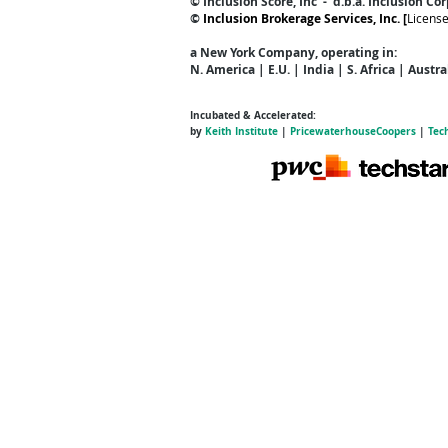
© Inclusion Score, Inc - d.b.a. Inclusion Co
©
Inclusion Brokerage Services, Inc. [
Licens
a New York Company
, operating in:
N. America | E.U. | India | S. Africa | Austr
Incubated & Accelerated:
by
Keith Institute
|
PricewaterhouseCoopers
|
Tec