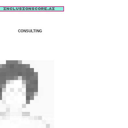
inclusionscore.AI
CONSULTING
More actions
Message
Follow