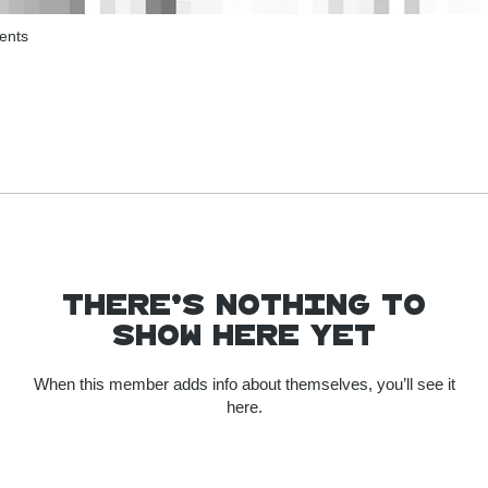
ents
There’s nothing to
show here yet
When this member adds info about themselves, you’ll see it
here.