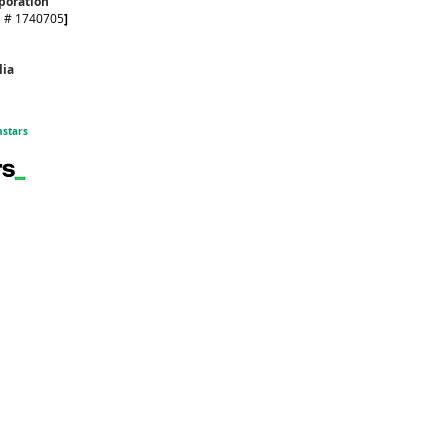
rporation
e # 1740705
]
alia
hstars