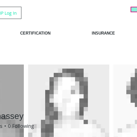
IP Log In
CERTIFICATION
INSURANCE
massey
sey
s
0
Following