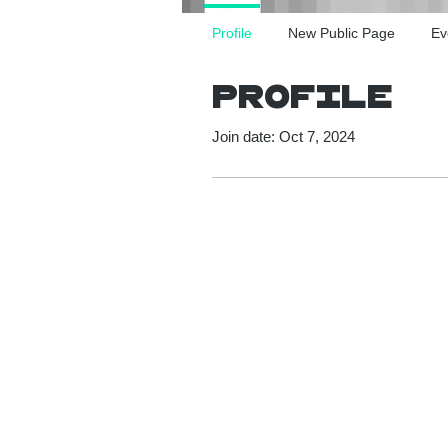
Profile
New Public Page
Ev
Profile
Join date: Oct 7, 2024