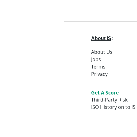
About IS
:
About Us
Jobs
Terms
Privacy
Get A Score
Third-Party Risk
ISO History on to IS