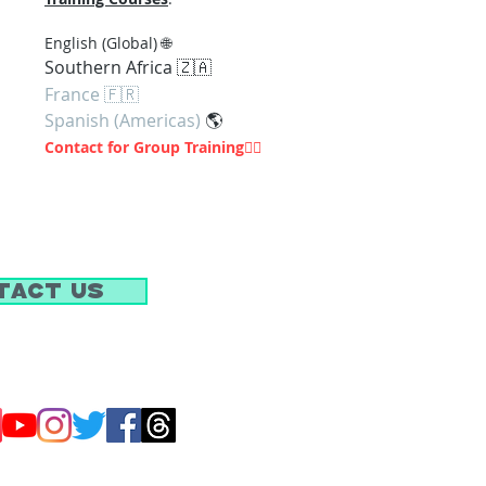
En
glish (Global) 🌐
Southern Af
rica 🇿🇦
France 🇫🇷
Spanish (Americas)
🌎
Contact for Group Training
👇🏽
tact Us